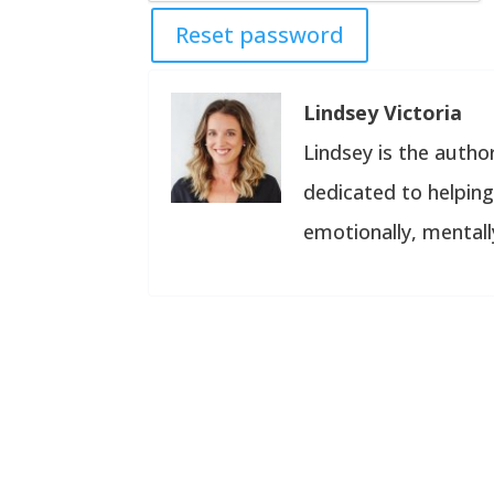
Reset password
Lindsey Victoria
Lindsey is the author
dedicated to helping 
emotionally, mentally