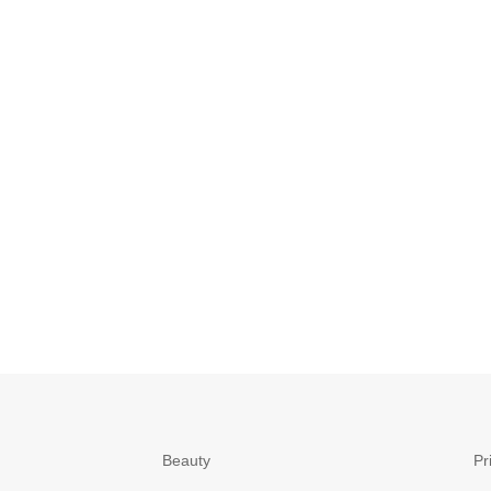
Beauty
Pr