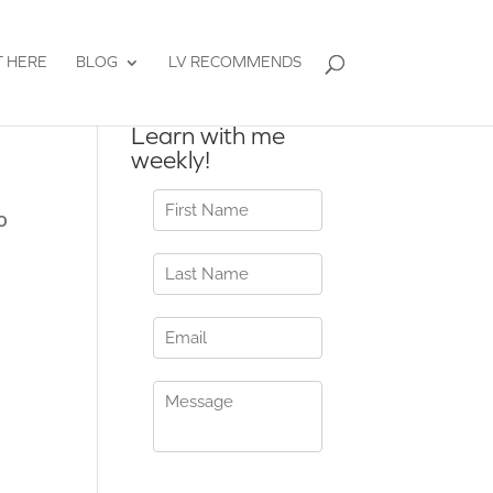
T HERE
BLOG
LV RECOMMENDS
Learn with me
weekly!
o