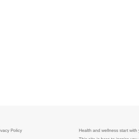
ivacy Policy
Health and wellness start with 
This site is here to inspire you 