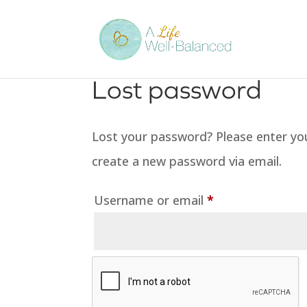
Lost password
Lost your password? Please enter your
create a new password via email.
Required
Username or email
*