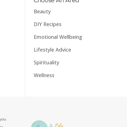
Choose An Area
Beauty
DIY Recipes
Emotional Wellbeing
Lifestyle Advice
Spirituality
Wellness
you.
to