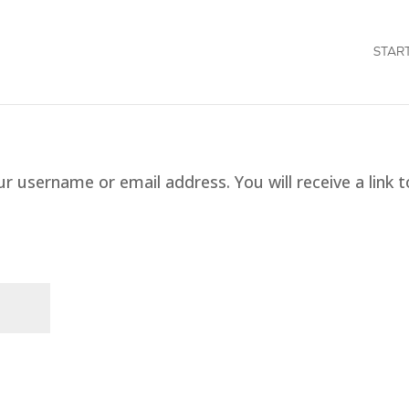
STAR
 username or email address. You will receive a link t