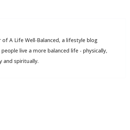
 of A Life Well-Balanced, a lifestyle blog
people live a more balanced life - physically,
 and spiritually.