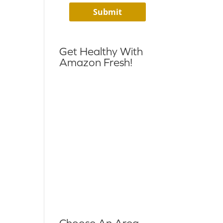
Get Healthy With
Amazon Fresh!