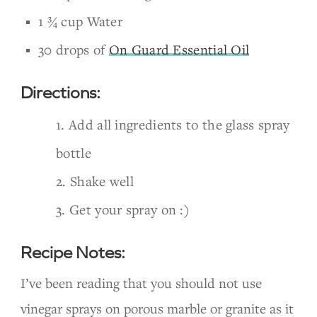
1 ¾ cup Water
30 drops of
On Guard Essential Oil
Directions:
Add all ingredients to the glass spray
bottle
Shake well
Get your spray on :)
Recipe Notes:
I’ve been reading that you should not use
vinegar sprays on porous marble or granite as it