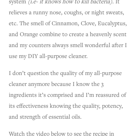
system
(i.e- it knows how to kill bacteria)
. It
relieves a runny nose, coughs, or night sweats,
etc. The smell of Cinnamon, Clove, Eucalyptus,
and Orange combine to create a heavenly scent
and my counters always smell wonderful after I
use my DIY all-purpose cleaner.
I don’t question the quality of my all-purpose
cleaner anymore because I know the 3
ingredients it’s comprised and I’m reassured of
its effectiveness knowing the quality, potency,
and strength of essential oils.
Watch the video below to see the recipe in