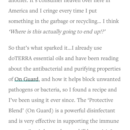
another. It’s consumer heaven over here in
America and I cringe every time I put
something in the garbage or recycling… I think
‘Where is this actually going to end up!?’
So that’s what sparked it…I already use
doTERRA essential oils and have been reading
about the antibacterial and purifying properties
of
On Guard
, and how it helps block unwanted
pathogens or bacteria, so I found a recipe and
I’ve been using it ever since. The ‘Protective
Blend’ (On Guard) is a powerful disinfectant
and is very effective in supporting the immune