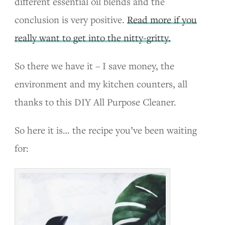
different essential oil blends and the
conclusion is very positive.
Read more if you
really want to get into the nitty-gritty.
So there we have it – I save money, the
environment and my kitchen counters, all
thanks to this DIY All Purpose Cleaner.
So here it is… the recipe you’ve been waiting
for: