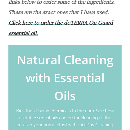
links below to order some of the ingredients.
These are the exact ones that I have used.
Click here to order the doTERRA On Guard
essential oil.