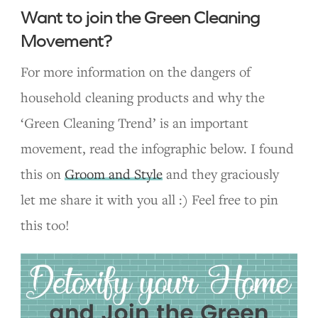
Want to join the Green Cleaning
Movement?
For more information on the dangers of
household cleaning products and why the
‘Green Cleaning Trend’ is an important
movement, read the infographic below. I found
this on
Groom and Style
and they graciously
let me share it with you all :) Feel free to pin
this too!