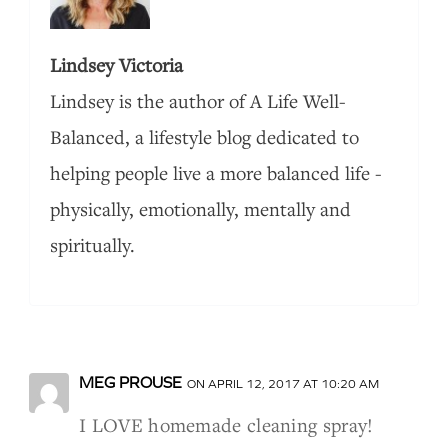
Lindsey Victoria
Lindsey is the author of A Life Well-
Balanced, a lifestyle blog dedicated to
helping people live a more balanced life -
physically, emotionally, mentally and
spiritually.
MEG PROUSE
ON APRIL 12, 2017 AT 10:20 AM
I LOVE homemade cleaning spray!