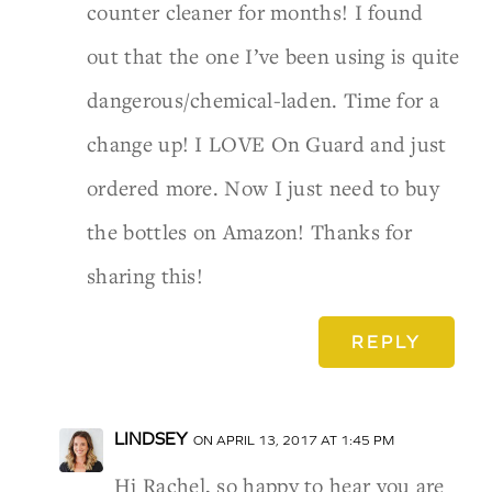
counter cleaner for months! I found
out that the one I’ve been using is quite
dangerous/chemical-laden. Time for a
change up! I LOVE On Guard and just
ordered more. Now I just need to buy
the bottles on Amazon! Thanks for
sharing this!
REPLY
LINDSEY
ON APRIL 13, 2017 AT 1:45 PM
Hi Rachel, so happy to hear you are