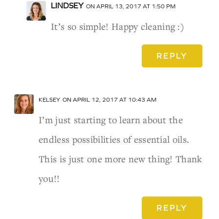
LINDSEY
ON APRIL 13, 2017 AT 1:50 PM
It’s so simple! Happy cleaning :)
REPLY
KELSEY
ON APRIL 12, 2017 AT 10:43 AM
I’m just starting to learn about the
endless possibilities of essential oils.
This is just one more new thing! Thank
you!!
REPLY