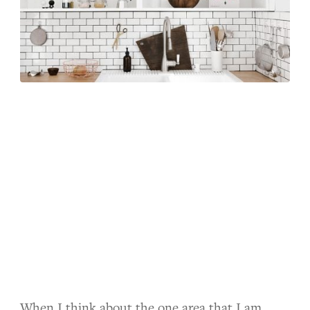
When I think about the one area that I am