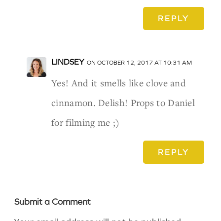
REPLY
LINDSEY
ON OCTOBER 12, 2017 AT 10:31 AM
Yes! And it smells like clove and
cinnamon. Delish! Props to Daniel
for filming me ;)
REPLY
Submit a Comment