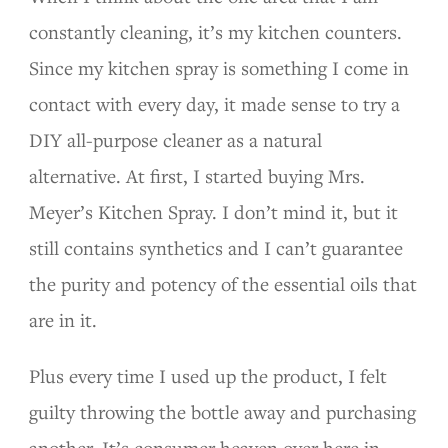
constantly cleaning, it’s my kitchen counters.
Since my kitchen spray is something I come in
contact with every day, it made sense to try a
DIY all-purpose cleaner as a natural
alternative. At first, I started buying Mrs.
Meyer’s Kitchen Spray. I don’t mind it, but it
still contains synthetics and I can’t guarantee
the purity and potency of the essential oils that
are in it.
Plus every time I used up the product, I felt
guilty throwing the bottle away and purchasing