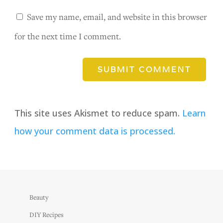
Save my name, email, and website in this browser
for the next time I comment.
SUBMIT COMMENT
This site uses Akismet to reduce spam.
Learn
how your comment data is processed.
Beauty
DIY Recipes