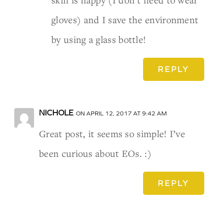
skin is happy (I don’t need to wear
gloves) and I save the environment
by using a glass bottle!
REPLY
NICHOLE
ON APRIL 12, 2017 AT 9:42 AM
Great post, it seems so simple! I’ve
been curious about EOs. :)
REPLY