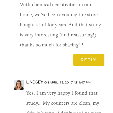
With chemical sensitivities in our
home, we’ve been avoiding the store
bought stuff for years. And that study
is very interesting (and reassuring!) —
thanks so much for sharing! ?
REPLY
LINDSEY
ON APRIL 13, 2017 AT 1:47 PM
Yes, I am very happy I found that
study… My counters are clean, my