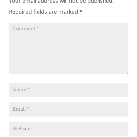
Your email address will not be published.
Required fields are marked
*