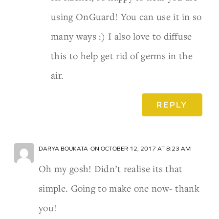
using OnGuard! You can use it in so
many ways :) I also love to diffuse
this to help get rid of germs in the
air.
REPLY
DARYA BOUKATA
ON OCTOBER 12, 2017 AT 8:23 AM
Oh my gosh! Didn’t realise its that
simple. Going to make one now- thank
you!