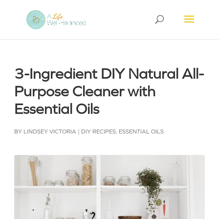
3-Ingredient DIY Natural All-
Purpose Cleaner with
Essential Oils
BY
LINDSEY VICTORIA
|
DIY RECIPES
,
ESSENTIAL OILS