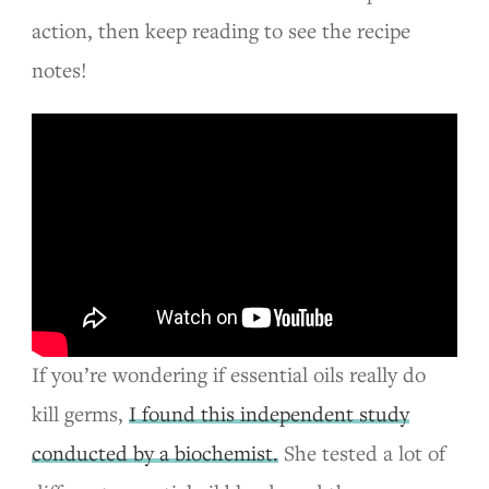
action, then keep reading to see the recipe
notes!
If you’re wondering if essential oils really do
kill germs,
I found this independent study
conducted by a biochemist.
She tested a lot of