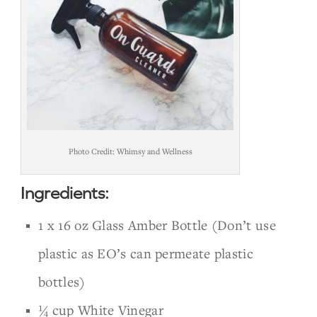
Photo Credit: Whimsy and Wellness
Ingredients:
1 x 16 oz Glass Amber Bottle (Don’t use
plastic as EO’s can permeate plastic
bottles)
¼ cup White Vinegar