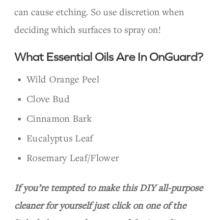
can cause etching. So use discretion when
deciding which surfaces to spray on!
What Essential Oils Are In OnGuard?
Wild Orange Peel
Clove Bud
Cinnamon Bark
Eucalyptus Leaf
Rosemary Leaf/Flower
If you’re tempted to make this DIY all-purpose
cleaner for yourself just click on one of the