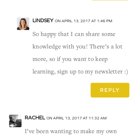
LINDSEY
ON APRIL 13, 2017 AT 1:46 PM
So happy that I can share some
knowledge with you! There’s a lot
more, so if you want to keep
learning, sign up to my newsletter :)
REPLY
RACHEL
ON APRIL 13, 2017 AT 11:32 AM
I’ve been wanting to make my own