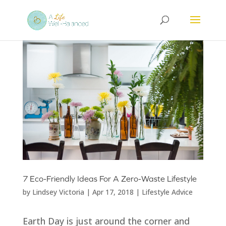
7 Eco-Friendly Ideas For A Zero-Waste Lifestyle
by
Lindsey Victoria
|
Apr 17, 2018
|
Lifestyle Advice
Earth Day is just around the corner and