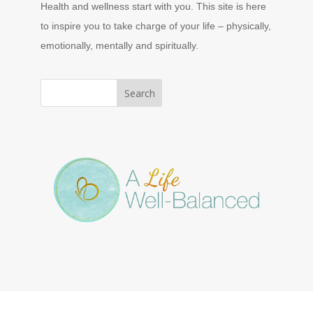
Health and wellness start with you. This site is here
to inspire you to take charge of your life – physically,
emotionally, mentally and spiritually.