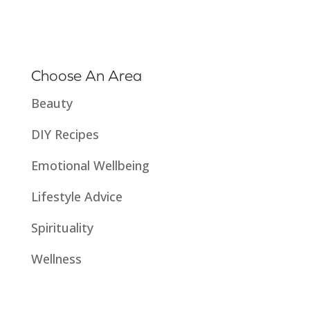
Choose An Area
Beauty
DIY Recipes
Emotional Wellbeing
Lifestyle Advice
Spirituality
Wellness