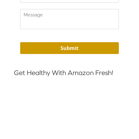
Get Healthy With Amazon Fresh!