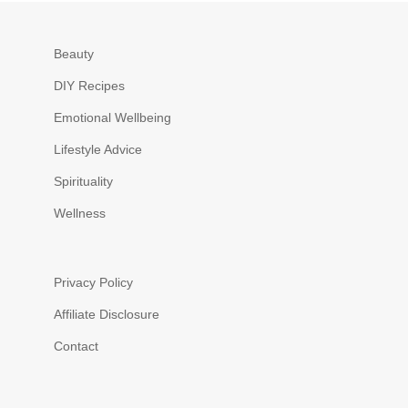
Beauty
DIY Recipes
Emotional Wellbeing
Lifestyle Advice
Spirituality
Wellness
Privacy Policy
Affiliate Disclosure
Contact