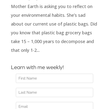
Mother Earth is asking you to reflect on
your environmental habits. She’s sad
about our current use of plastic bags. Did
you know that plastic bag grocery bags
take 15 – 1,000 years to decompose and
that only 1-2...
Learn with me weekly!