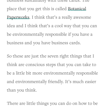
business sustainably with these cards. The
place that you get this is called
Botanical
Paperworks
. I think that’s a really awesome
idea and I think that’s a cool way that you can
be environmentally responsible if you have a
business and you have business cards.
So these are just the seven right things that I
think are conscious steps that you can take to
be a little bit more environmentally responsible
and environmentally friendly. It’s much easier
than you think.
There are little things you can do on how to be