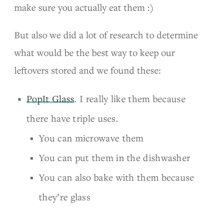
make sure you actually eat them :)
But also we did a lot of research to determine
what would be the best way to keep our
leftovers stored and we found these:
PopIt Glass
. I really like them because
there have triple uses.
You can microwave them
You can put them in the dishwasher
You can also bake with them because
they’re glass