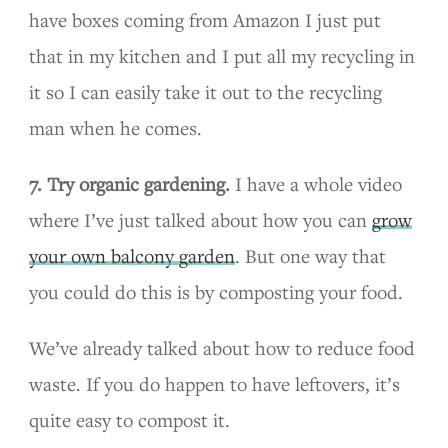
have boxes coming from Amazon I just put
that in my kitchen and I put all my recycling in
it so I can easily take it out to the recycling
man when he comes.
7. Try organic gardening.
I have a whole video
where I’ve just talked about how you can
grow
your own balcony garden
. But one way that
you could do this is by composting your food.
We’ve already talked about how to reduce food
waste. If you do happen to have leftovers, it’s
quite easy to compost it.