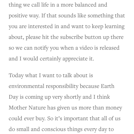
thing we call life in a more balanced and
positive way. If that sounds like something that
you are interested in and want to keep learning
about, please hit the subscribe button up there
so we can notify you when a video is released
and I would certainly appreciate it.
Today what I want to talk about is
environmental responsibility because Earth
Day is coming up very shortly and I think
Mother Nature has given us more than money
could ever buy. So it’s important that all of us
do small and conscious things every day to