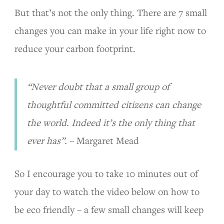
But that’s not the only thing. There are 7 small
changes you can make in your life right now to
reduce your carbon footprint.
“Never doubt that a small group of
thoughtful committed citizens can change
the world. Indeed it’s the only thing that
ever has”.
– Margaret Mead
So I encourage you to take 10 minutes out of
your day to watch the video below on how to
be eco friendly – a few small changes will keep