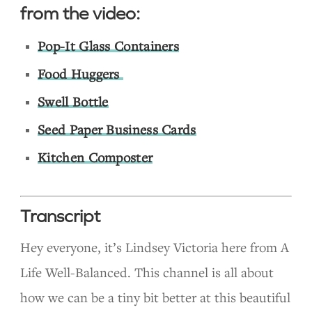
from the video:
Pop-It Glass Containers
Food Huggers
Swell Bottle
Seed Paper Business Cards
Kitchen Composter
Transcript
Hey everyone, it’s Lindsey Victoria here from A
Life Well-Balanced. This channel is all about
how we can be a tiny bit better at this beautiful