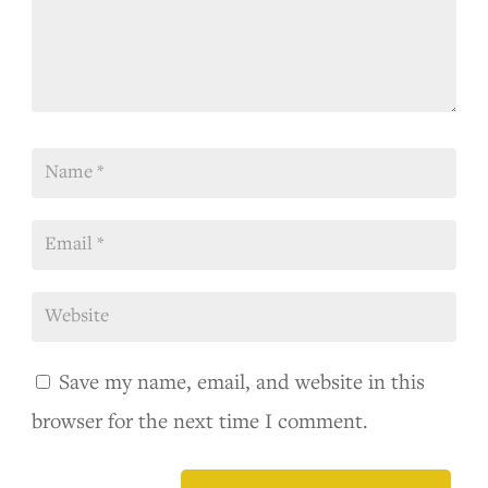
Save my name, email, and website in this
browser for the next time I comment.