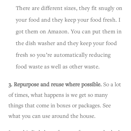
There are different sizes, they fit snugly on
your food and they keep your food fresh. I
got them on Amazon. You can put them in
the dish washer and they keep your food
fresh so you’re automatically reducing
food waste as well as other waste.
3. Repurpose and reuse where possible.
So a lot
of times, what happens is we get so many
things that come in boxes or packages. See
what you can use around the house.