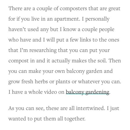
There are a couple of composters that are great
for if you live in an apartment. I personally
haven’t used any but I know a couple people
who have and I will put a few links to the ones
that I’m researching that you can put your
compost in and it actually makes the soil. Then
you can make your own balcony garden and
grow fresh herbs or plants or whatever you can.
I have a whole video on
balcony gardening
.
As you can see, these are all intertwined. I just
wanted to put them all together.