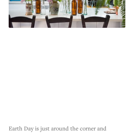
Earth Day is just around the corner and