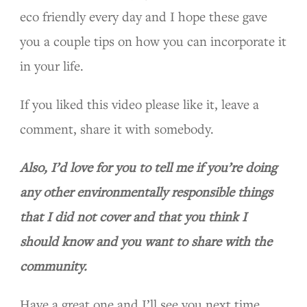
eco friendly every day and I hope these gave
you a couple tips on how you can incorporate it
in your life.
If you liked this video please like it, leave a
comment, share it with somebody.
Also, I’d love for you to tell me if you’re doing
any other environmentally responsible things
that I did not cover and that you think I
should know and you want to share with the
community.
Have a great one and I’ll see you next time.