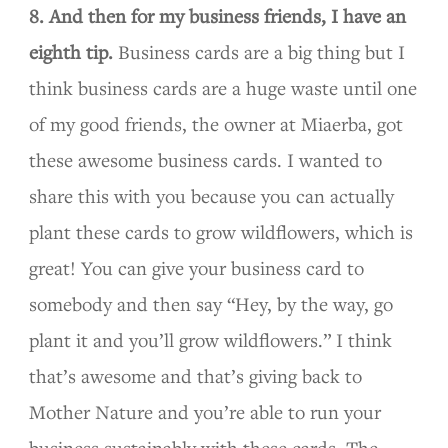
8. And then for my business friends, I have an
eighth tip.
Business cards are a big thing but I
think business cards are a huge waste until one
of my good friends, the owner at Miaerba, got
these awesome business cards. I wanted to
share this with you because you can actually
plant these cards to grow wildflowers, which is
great! You can give your business card to
somebody and then say “Hey, by the way, go
plant it and you’ll grow wildflowers.” I think
that’s awesome and that’s giving back to
Mother Nature and you’re able to run your