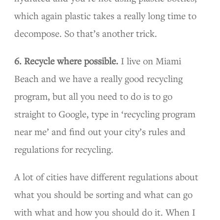
which again plastic takes a really long time to
decompose. So that’s another trick.
6. Recycle where possible.
I live on Miami
Beach and we have a really good recycling
program, but all you need to do is to go
straight to Google, type in ‘recycling program
near me’ and find out your city’s rules and
regulations for recycling.
A lot of cities have different regulations about
what you should be sorting and what can go
with what and how you should do it. When I