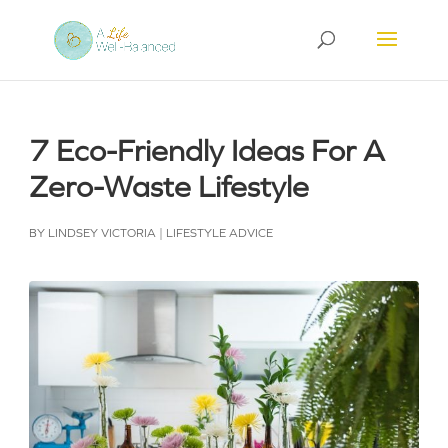
7 Eco-Friendly Ideas For A
Zero-Waste Lifestyle
BY
LINDSEY VICTORIA
|
LIFESTYLE ADVICE