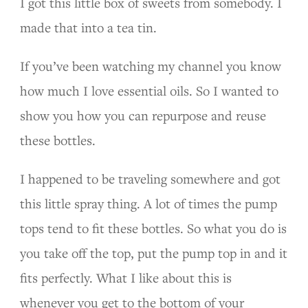
I got this little box of sweets from somebody. I
made that into a tea tin.
If you’ve been watching my channel you know
how much I love essential oils. So I wanted to
show you how you can repurpose and reuse
these bottles.
I happened to be traveling somewhere and got
this little spray thing. A lot of times the pump
tops tend to fit these bottles. So what you do is
you take off the top, put the pump top in and it
fits perfectly. What I like about this is
whenever you get to the bottom of your