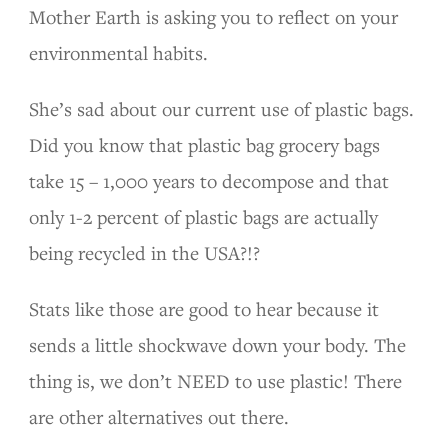
Mother Earth is asking you to reflect on your
environmental habits.
She’s sad about our current use of plastic bags.
Did you know that plastic bag grocery bags
take 15 – 1,000 years to decompose and that
only 1-2 percent of plastic bags are actually
being recycled in the USA?!?
Stats like those are good to hear because it
sends a little shockwave down your body. The
thing is, we don’t NEED to use plastic! There
are other alternatives out there.