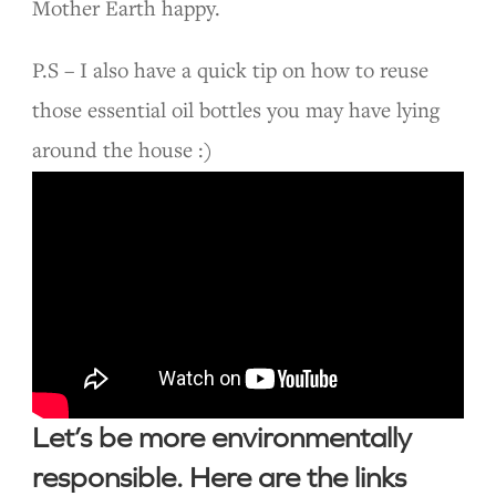
Mother Earth happy.
P.S – I also have a quick tip on how to reuse
those essential oil bottles you may have lying
around the house :)
Let’s be more environmentally
responsible. Here are the links