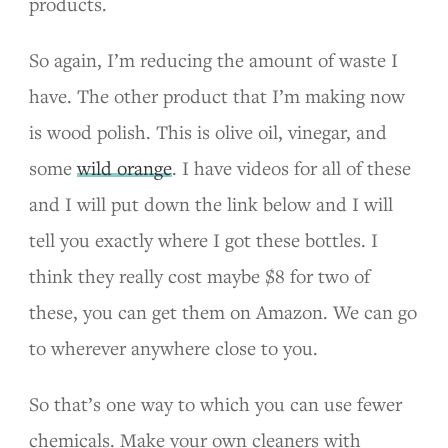
products.
So again, I’m reducing the amount of waste I
have. The other product that I’m making now
is wood polish. This is olive oil, vinegar, and
some
wild orange
. I have videos for all of these
and I will put down the link below and I will
tell you exactly where I got these bottles. I
think they really cost maybe $8 for two of
these, you can get them on Amazon. We can go
to wherever anywhere close to you.
So that’s one way to which you can use fewer
chemicals. Make your own cleaners with