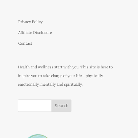
Privacy Policy
Affiliate Disclosure
Contact
Health and wellness start with you. This site is here to
inspire you to take charge of your life – physically,
emotionally, mentally and spiritually.