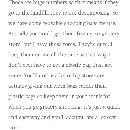
Those are huge numbers so that means if they
go to the landfill, they’re not decomposing. So
we have some reusable shopping bags we use.
Actually you could get them from your grocery
store, but I have these totes. They’re cute. I
keep them on me all the time so that way I
don’t ever have to get a plastic bag. Just get
some. You’ll notice a lot of big stores are
actually giving out cloth bags rather than
plastic bags so keep them in your trunk for
when you go grocery shopping. It’s just a quick
and easy way and you’ll accumulate a lot over
time.