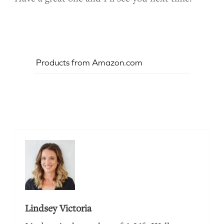
Products from Amazon.com
Lindsey Victoria