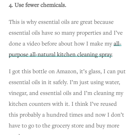
4. Use fewer chemicals.
This is why essential oils are great because
essential oils have so many properties and I’ve
done a video before about how I make my
all-
purpose all-natural kitchen cleaning spray
.
I got this bottle on Amazon, it’s glass, I can put
essential oils in it safely. I’m just using water,
vinegar, and essential oils and I’m cleaning my
kitchen counters with it. I think I’ve reused
this probably a hundred times and now I don’t
have to go to the grocery store and buy more