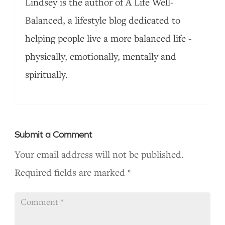
Lindsey is the author of A Life Well-
Balanced, a lifestyle blog dedicated to
helping people live a more balanced life -
physically, emotionally, mentally and
spiritually.
Submit a Comment
Your email address will not be published.
Required fields are marked
*