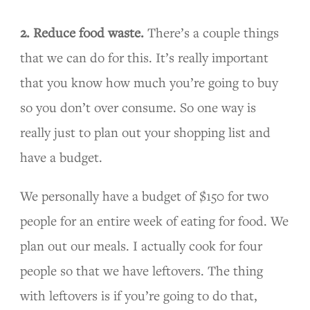
2. Reduce food waste.
There’s a couple things
that we can do for this. It’s really important
that you know how much you’re going to buy
so you don’t over consume. So one way is
really just to plan out your shopping list and
have a budget.
We personally have a budget of $150 for two
people for an entire week of eating for food. We
plan out our meals. I actually cook for four
people so that we have leftovers. The thing
with leftovers is if you’re going to do that,