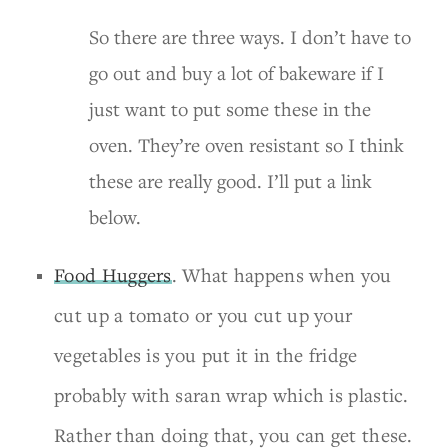
So there are three ways. I don’t have to
go out and buy a lot of bakeware if I
just want to put some these in the
oven. They’re oven resistant so I think
these are really good. I’ll put a link
below.
Food Huggers
. What happens when you
cut up a tomato or you cut up your
vegetables is you put it in the fridge
probably with saran wrap which is plastic.
Rather than doing that, you can get these.