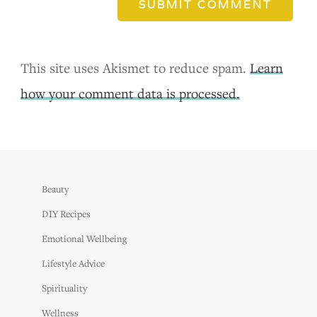
SUBMIT COMMENT
This site uses Akismet to reduce spam.
Learn
how your comment data is processed.
Beauty
DIY Recipes
Emotional Wellbeing
Lifestyle Advice
Spirituality
Wellness