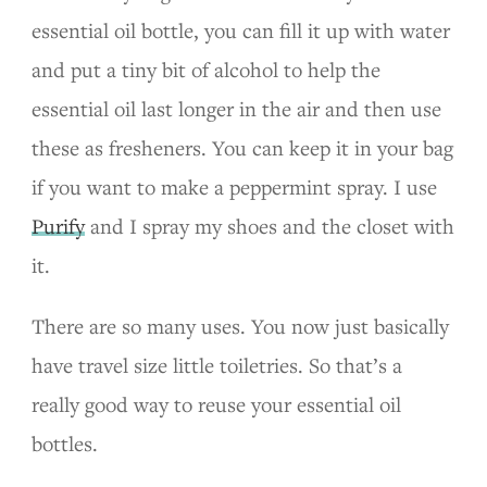
essential oil bottle, you can fill it up with water
and put a tiny bit of alcohol to help the
essential oil last longer in the air and then use
these as fresheners. You can keep it in your bag
if you want to make a peppermint spray. I use
Purify
and I spray my shoes and the closet with
it.
There are so many uses. You now just basically
have travel size little toiletries. So that’s a
really good way to reuse your essential oil
bottles.