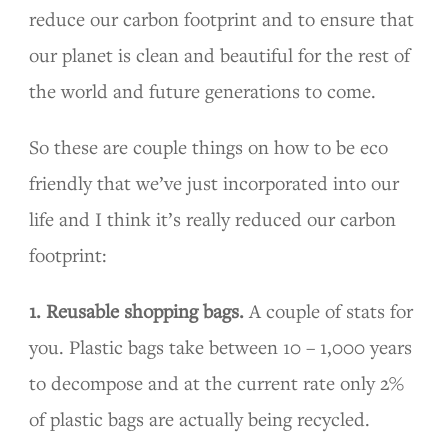
reduce our carbon footprint and to ensure that
our planet is clean and beautiful for the rest of
the world and future generations to come.
So these are couple things on how to be eco
friendly that we’ve just incorporated into our
life and I think it’s really reduced our carbon
footprint:
1. Reusable shopping bags.
A couple of stats for
you. Plastic bags take between 10 – 1,000 years
to decompose and at the current rate only 2%
of plastic bags are actually being recycled.