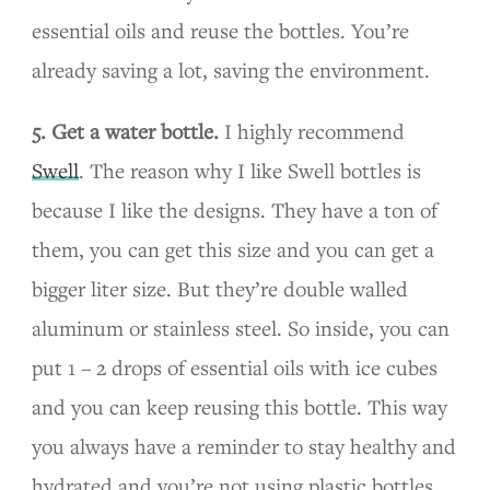
essential oils and reuse the bottles. You’re
already saving a lot, saving the environment.
5. Get a water bottle.
I highly recommend
Swell
. The reason why I like Swell bottles is
because I like the designs. They have a ton of
them, you can get this size and you can get a
bigger liter size. But they’re double walled
aluminum or stainless steel. So inside, you can
put 1 – 2 drops of essential oils with ice cubes
and you can keep reusing this bottle. This way
you always have a reminder to stay healthy and
hydrated and you’re not using plastic bottles,